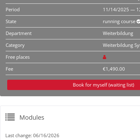
Period
11/14/2025 — 1
State
running course
Department
Weiterbildung
Category
Weiterbildung S
Free places
Fee
€1,490.00
Book for myself (waiting list)
Modules
Last change: 06/16/2026