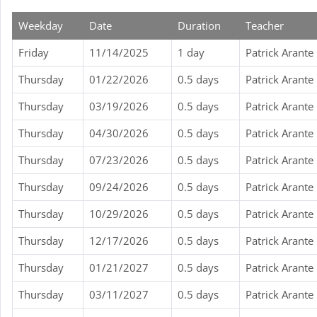
Weekday
Date
Duration
Teacher
Friday
11/14/2025
1 day
Patrick Arante
Thursday
01/22/2026
0.5 days
Patrick Arante
Thursday
03/19/2026
0.5 days
Patrick Arante
Thursday
04/30/2026
0.5 days
Patrick Arante
Thursday
07/23/2026
0.5 days
Patrick Arante
Thursday
09/24/2026
0.5 days
Patrick Arante
Thursday
10/29/2026
0.5 days
Patrick Arante
Thursday
12/17/2026
0.5 days
Patrick Arante
Thursday
01/21/2027
0.5 days
Patrick Arante
Thursday
03/11/2027
0.5 days
Patrick Arante