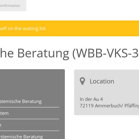
onfirmation
lf on the waiting list
che Beratung (WBB-VKS-3
Location
In der Au 4
ystemische Beratung
72119 Ammerbuch/ Pfäffin
stem
e
ystemische Beratung