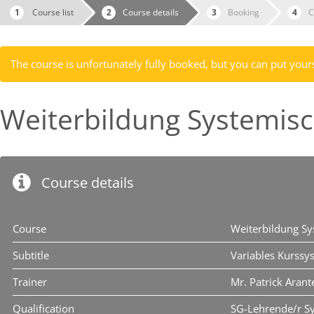
Course list
Course details
Booking
C
The course is unfortunately fully booked, but you can put yourse
Weiterbildung Systemis
Course details
Course
Weiterbildung S
Subtitle
Variables Kurssy
Trainer
Mr. Patrick Arant
Qualification
SG-Lehrende/r S