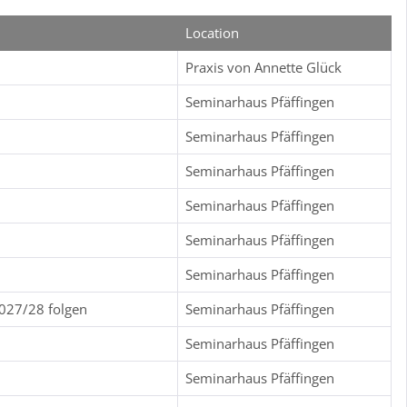
Location
Praxis von Annette Glück
Seminarhaus Pfäffingen
Seminarhaus Pfäffingen
Seminarhaus Pfäffingen
Seminarhaus Pfäffingen
Seminarhaus Pfäffingen
Seminarhaus Pfäffingen
2027/28 folgen
Seminarhaus Pfäffingen
Seminarhaus Pfäffingen
Seminarhaus Pfäffingen