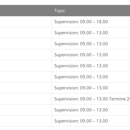
Topic
Supervision: 09.00 – 18.00
Supervision: 09.00 – 13.00
Supervision: 09.00 – 13.00
Supervision: 09.00 – 13.00
Supervision: 09.00 – 13.00
Supervision: 09.00 – 13.00
Supervision: 09.00 – 13.00
Supervision: 09.00 – 13.00 Termine 
Supervision: 09.00 – 13.00
Supervision: 09.00 – 13.00