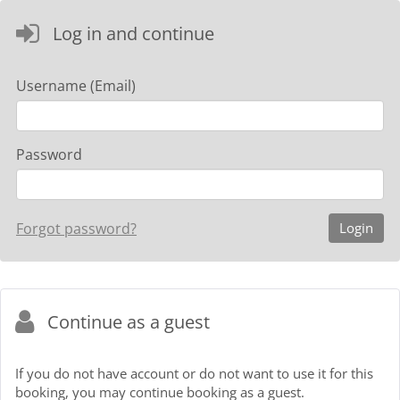
Log in and continue
Username (Email)
Password
Forgot password?
Continue as a guest
If you do not have account or do not want to use it for this
booking, you may continue booking as a guest.