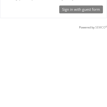
Sign in with guest form
®
Powered by
SEMCO