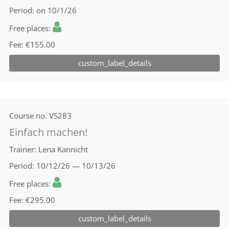
Period
on 10/1/26
Free places
Fee
€155.00
custom_label_details
Course no.
VS283
Einfach machen!
Trainer
Lena Kannicht
Period
10/12/26 — 10/13/26
Free places
Fee
€295.00
custom_label_details