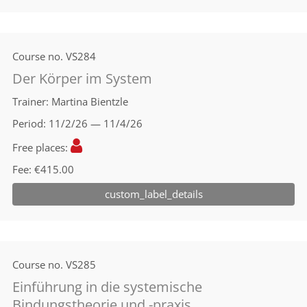
Course no.
VS284
Der Körper im System
Trainer
Martina Bientzle
Period
11/2/26 — 11/4/26
Free places
Fee
€415.00
custom_label_details
Course no.
VS285
Einführung in die systemische
Bindungstheorie und -praxis