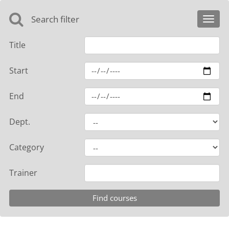
Search filter
Toggl
navig
Title
Start
End
Dept.
Category
Trainer