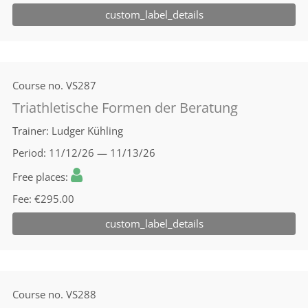
custom_label_details
Course no.
VS287
Triathletische Formen der Beratung
Trainer
Ludger Kühling
Period
11/12/26 — 11/13/26
Free places
Fee
€295.00
custom_label_details
Course no.
VS288