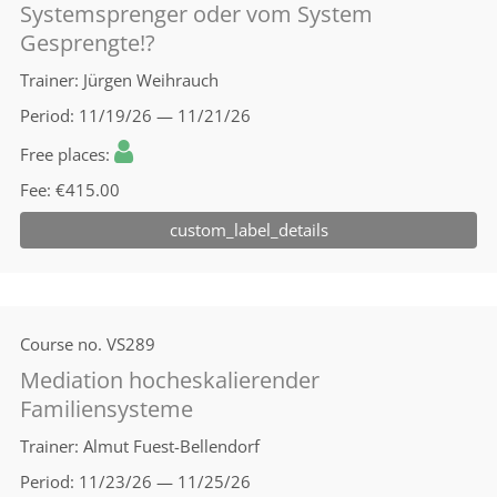
Systemsprenger oder vom System
Gesprengte!?
Trainer
Jürgen Weihrauch
Period
11/19/26 — 11/21/26
Free places
Fee
€415.00
custom_label_details
Course no.
VS289
Mediation hocheskalierender
Familiensysteme
Trainer
Almut Fuest-Bellendorf
Period
11/23/26 — 11/25/26