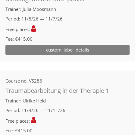
Trainer
Julia Moosmann
Period
11/5/26 — 11/7/26
Free places
Fee
€415.00
custom_label_details
Course no.
VS286
Traumabearbeitung in der Therapie 1
Trainer
Ulrike Held
Period
11/9/26 — 11/11/26
Free places
Fee
€415.00