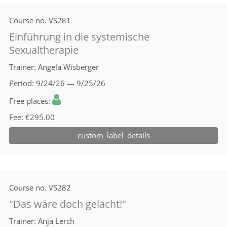
Course no.
VS281
Einführung in die systemische
Sexualtherapie
Trainer
Angela Wisberger
Period
9/24/26 — 9/25/26
Free places
Fee
€295.00
custom_label_details
Course no.
VS282
"Das wäre doch gelacht!"
Trainer
Anja Lerch