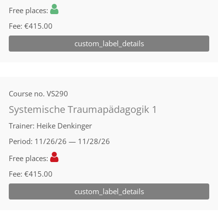
Free places
Fee
€415.00
custom_label_details
Course no.
VS290
Systemische Traumapädagogik 1
Trainer
Heike Denkinger
Period
11/26/26 — 11/28/26
Free places
Fee
€415.00
custom_label_details